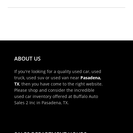
ABOUT US
If you're looking for a quality used car, used
truck, used suv or used van near
Pasadena,
TX
, then you have come to the right website.
Please shop and consider the incredible
used car inventory offered at Buffalo Auto
Sales 2 Inc in Pasadena, TX.