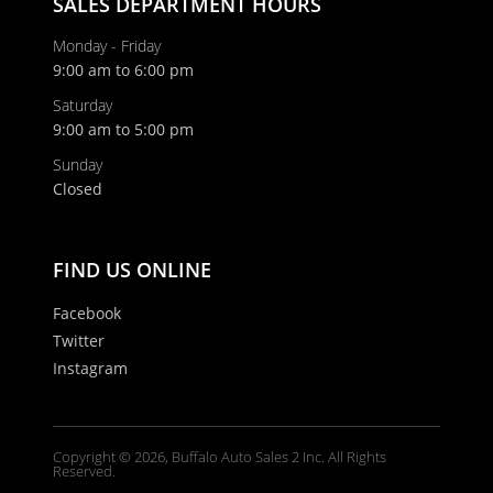
SALES DEPARTMENT HOURS
Monday - Friday
9:00 am to 6:00 pm
Saturday
9:00 am to 5:00 pm
Sunday
Closed
FIND US ONLINE
Facebook
Twitter
Instagram
Copyright © 2026, Buffalo Auto Sales 2 Inc. All Rights
Reserved.