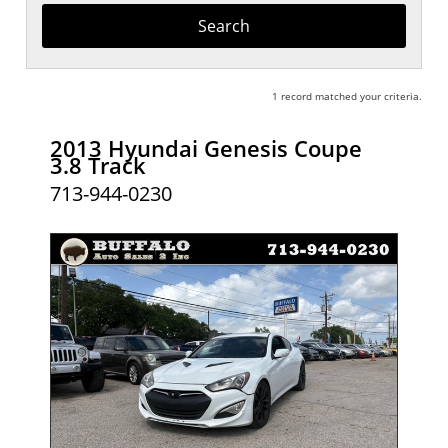
Keyword
1 record matched your criteria.
2013 Hyundai Genesis Coupe
3.8 Track
713-944-0230