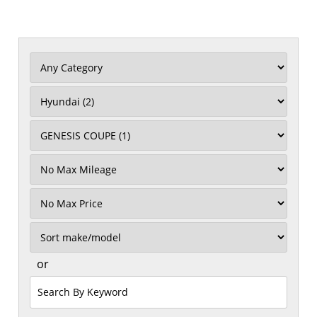
Filter
Mileage
Filter
Price
Sort
or
Search
by