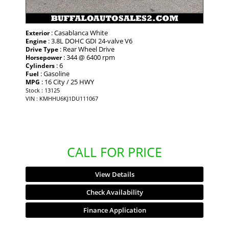
: Casablanca White
Exterior
: 3.8L DOHC GDI 24-valve V6
Engine
: Rear Wheel Drive
Drive Type
: 344 @ 6400 rpm
Horsepower
: 6
Cylinders
: Gasoline
Fuel
: 16 City / 25 HWY
MPG
Stock : 13125
VIN : KMHHU6KJ1DU111067
CALL FOR PRICE
View Details
Check Availability
Finance Application