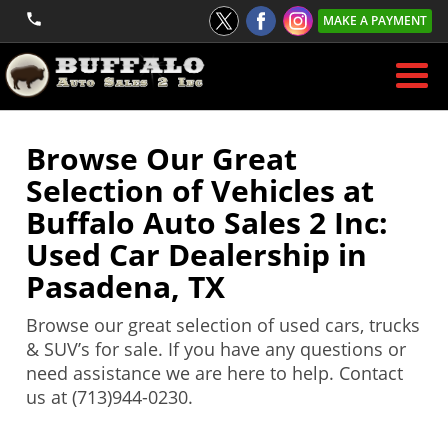
MAKE A PAYMENT
Browse Our Great
Selection of Vehicles at
Buffalo Auto Sales 2 Inc:
Used Car Dealership in
Pasadena, TX
Browse our great selection of used cars, trucks
& SUV’s for sale. If you have any questions or
need assistance we are here to help. Contact
us at (713)944-0230.