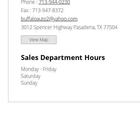
Phone :
713-944-0230
Fax : 713-947-8372
buffaloauto2@yahoo.com
3012 Spencer Highway Pasadena, TX 77504
View Map
Sales Department Hours
Monday - Friday
Saturday
Sunday