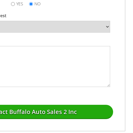
YES
NO
rest