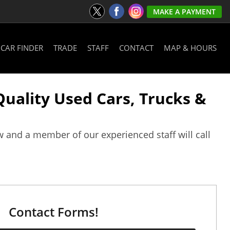
MAKE A PAYMENT
CAR FINDER
TRADE
STAFF
CONTACT
MAP & HOURS
 Quality Used Cars, Trucks &
w and a member of our experienced staff will call
Contact Forms!