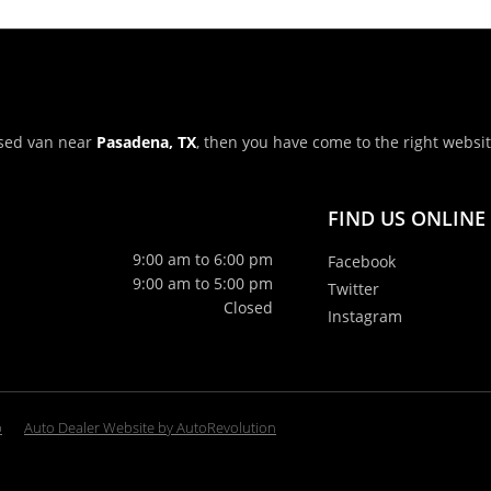
 used van near
Pasadena, TX
, then you have come to the right websi
FIND US ONLINE
9:00 am to 6:00 pm
Facebook
9:00 am to 5:00 pm
Twitter
Closed
Instagram
p
Auto Dealer Website by AutoRevolution