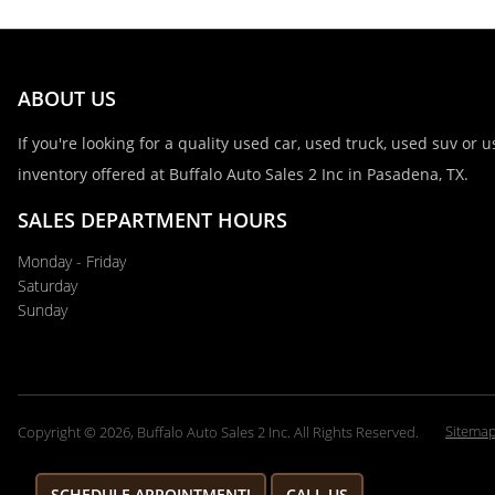
ABOUT US
If you're looking for a quality used car, used truck, used suv or
inventory offered at Buffalo Auto Sales 2 Inc in Pasadena, TX.
SALES DEPARTMENT HOURS
Monday - Friday
Saturday
Sunday
Sitema
Copyright © 2026, Buffalo Auto Sales 2 Inc. All Rights Reserved.
SCHEDULE APPOINTMENT!
CALL US