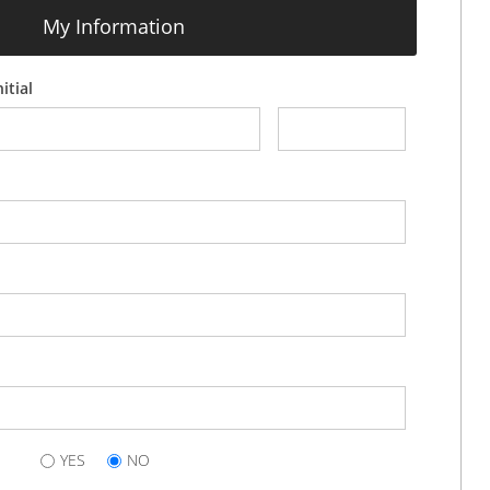
My Information
itial
YES
NO