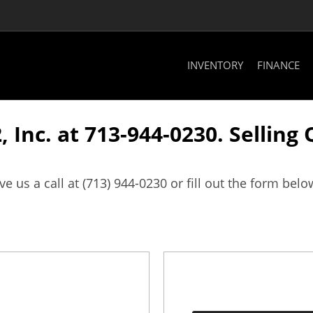
INVENTORY
FINANCE
, Inc. at 713-944-0230. Selling
us a call at (713) 944-0230 or fill out the form belo