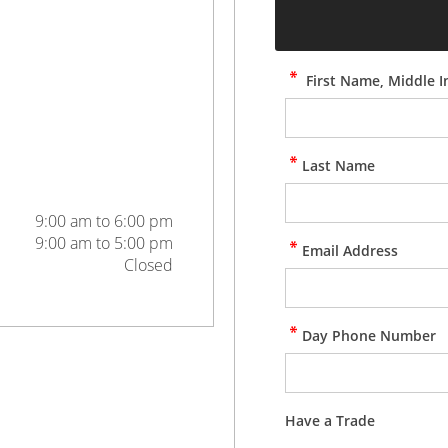
First Name, Middle In
Last Name
9:00 am to 6:00 pm
9:00 am to 5:00 pm
Email Address
Closed
Day Phone Number
Have a Trade