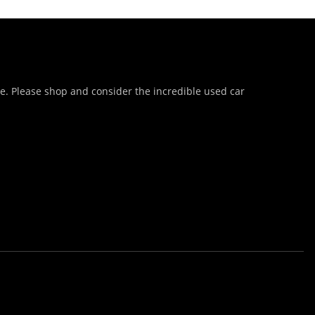
te. Please shop and consider the incredible used car