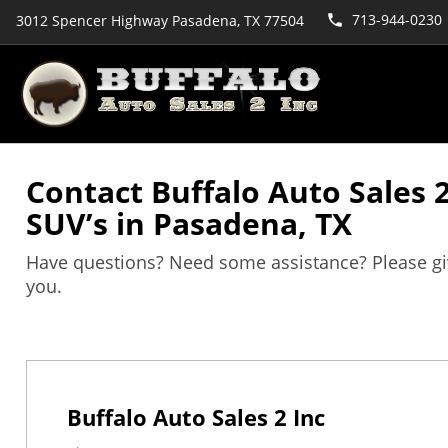
713-944-0230
3012 Spencer Highway Pasadena, TX 77504
Contact Buffalo Auto Sales 2
SUV’s in Pasadena, TX
Have questions? Need some assistance? Please give 
you.
Buffalo Auto Sales 2 Inc