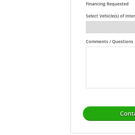
Financing Requested
Select Vehicle(s) of Inte
Comments / Questions