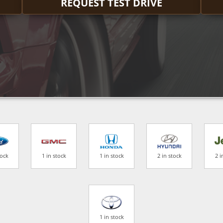
REQUEST TEST DRIVE
tock
1 in stock
1 in stock
2 in stock
2 i
1 in stock