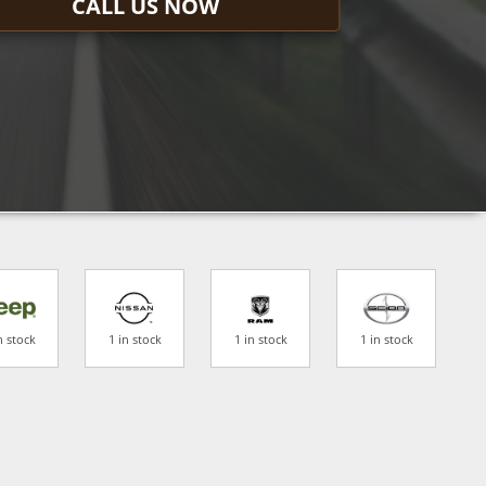
CALL US NOW
n stock
1 in stock
1 in stock
1 in stock