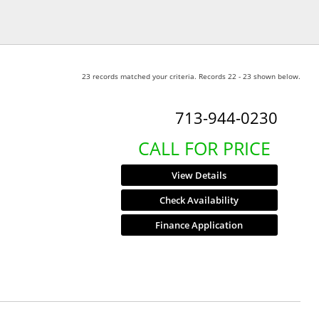
23 records matched your criteria. Records 22 - 23 shown below.
713-944-0230
CALL FOR PRICE
View Details
Check Availability
Finance Application