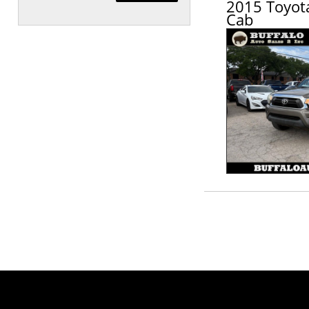
2015 Toyot
Cab
Schedule Appointment!
First Name, Middle
Last Name
Email