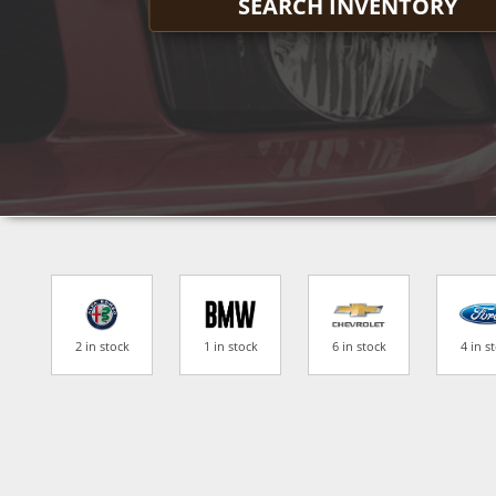
SEARCH INVENTORY
2 in stock
1 in stock
6 in stock
4 in s