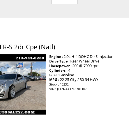
FR-S 2dr Cpe (Natl)
: 2.0L H-4 DOHC D-4S Injection
Engine
: Rear Wheel Drive
Drive Type
: 200 @ 7000 rpm
Horsepower
: 4
Cylinders
: Gasoline
Fuel
: 22-25 City / 30-34 HWY
MPG
Stock : 13232
VIN : JF1ZNAA17F8701107