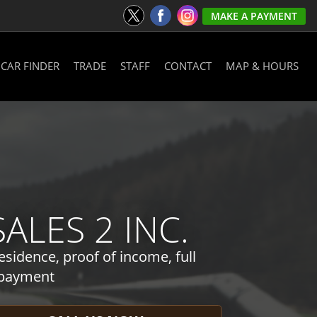
MAKE A PAYMENT
CAR FINDER
TRADE
STAFF
CONTACT
MAP & HOURS
LES 2 INC.
esidence, proof of income, full
 payment