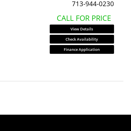
713-944-0230
CALL FOR PRICE
View Details
Check Availability
Finance Application