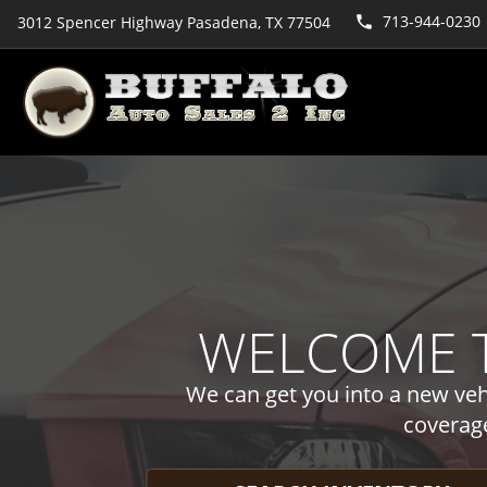
713-944-0230
3012 Spencer Highway Pasadena, TX 77504
WELCOME T
We can get you into a new vehi
coverag