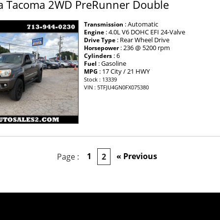
a Tacoma 2WD PreRunner Double
: Automatic
Transmission
: 4.0L V6 DOHC EFI 24-Valve
Engine
: Rear Wheel Drive
Drive Type
: 236 @ 5200 rpm
Horsepower
: 6
Cylinders
: Gasoline
Fuel
: 17 City / 21 HWY
MPG
Stock : 13339
VIN : 5TFJU4GN0FX075380
×
1
« Previous
Page :
2