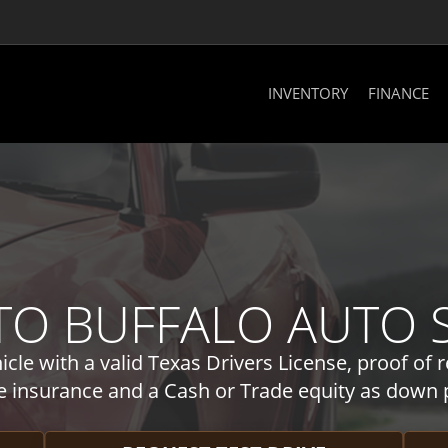
INVENTORY
FINANCE
O BUFFALO AUTO SA
cle with a valid Texas Drivers License, proof of r
e insurance and a Cash or Trade equity as down