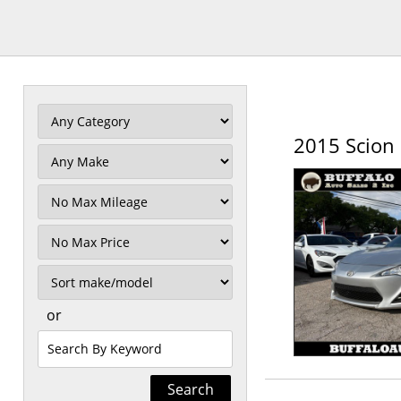
2015 Scion 
Filter
Mileage
Filter
Price
Sort
or
Search
by
Keyword