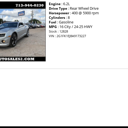
: 6.2L
Engine
: Rear Wheel Drive
Drive Type
: 400 @ 5900 rpm
Horsepower
: 8
Cylinders
: Gasoline
Fuel
: 16 City / 24-25 HWY
MPG
Stock : 12828
VIN : 2G1FK1EJ8A9173227