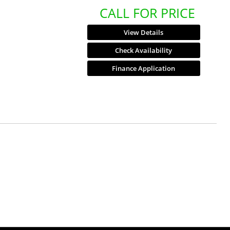
CALL FOR PRICE
View Details
Check Availability
Finance Application