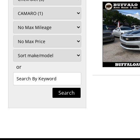
Filter
Mileage
Filter
Price
Sort
or
Search
by
Keyword