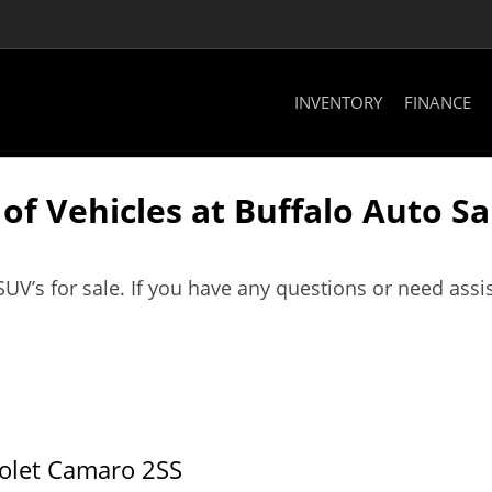
INVENTORY
FINANCE
f Vehicles at Buffalo Auto Sal
SUV’s for sale. If you have any questions or need assi
olet Camaro 2SS