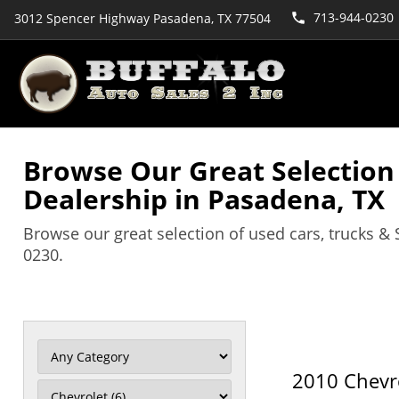
713-944-0230
3012 Spencer Highway Pasadena, TX 77504
Browse Our Great Selection o
Dealership in Pasadena, TX
Browse our great selection of used cars, trucks & 
0230.
2010 Chevr