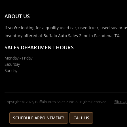
ABOUT US
If you're looking for a quality used car, used truck, used suv or
inventory offered at Buffalo Auto Sales 2 Inc in Pasadena, TX.
SALES DEPARTMENT HOURS
Monday - Friday
Saturday
Sunday
Sitema
Copyright © 2026, Buffalo Auto Sales 2 Inc. All Rights Reserved.
SCHEDULE APPOINTMENT!
CALL US