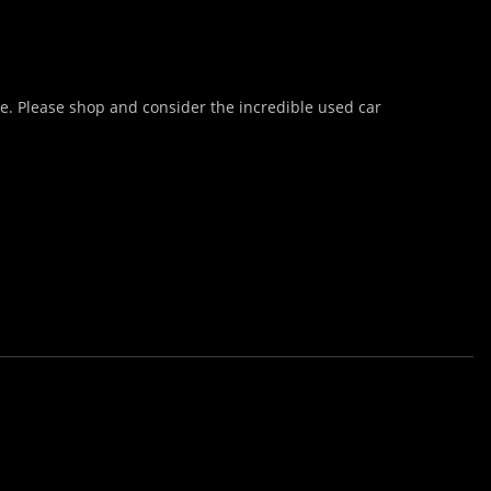
te. Please shop and consider the incredible used car