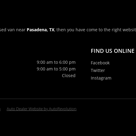
 used van near
Pasadena, TX
, then you have come to the right websi
FIND US ONLINE
9:00 am to 6:00 pm
Facebook
9:00 am to 5:00 pm
Twitter
Closed
Instagram
p
Auto Dealer Website by AutoRevolution