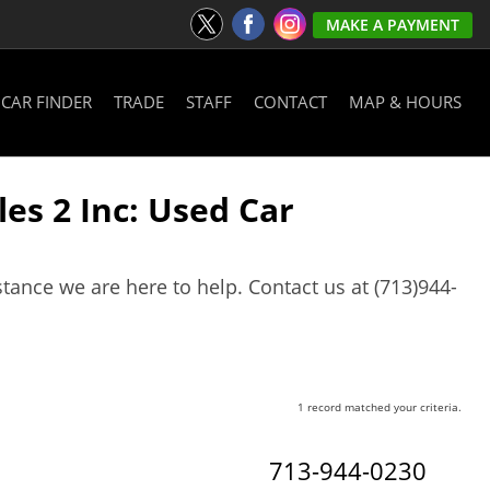
MAKE A PAYMENT
CAR FINDER
TRADE
STAFF
CONTACT
MAP & HOURS
es 2 Inc: Used Car
stance we are here to help. Contact us at (713)944-
1 record matched your criteria.
713-944-0230