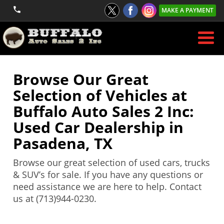
MAKE A PAYMENT
Browse Our Great
Selection of Vehicles at
Buffalo Auto Sales 2 Inc:
Used Car Dealership in
Pasadena, TX
Browse our great selection of used cars, trucks
& SUV’s for sale. If you have any questions or
need assistance we are here to help. Contact
us at (713)944-0230.