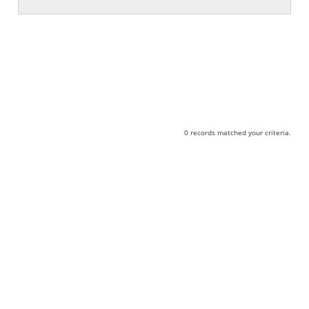
0 records matched your criteria.