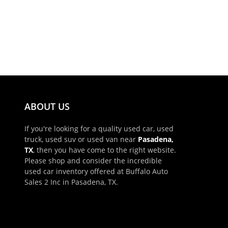
ABOUT US
If you're looking for a quality used car, used
truck, used suv or used van near
Pasadena,
TX
, then you have come to the right website.
Please shop and consider the incredible
used car inventory offered at Buffalo Auto
Sales 2 Inc in Pasadena, TX.