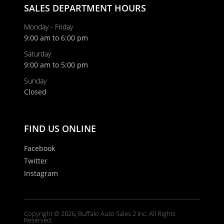
SALES DEPARTMENT HOURS
Monday - Friday
9:00 am to 6:00 pm
Saturday
9:00 am to 5:00 pm
Sunday
Closed
FIND US ONLINE
Facebook
Twitter
Instagram
Copyright © 2026, Buffalo Auto Sales 2 Inc. All Rights
Reserved.