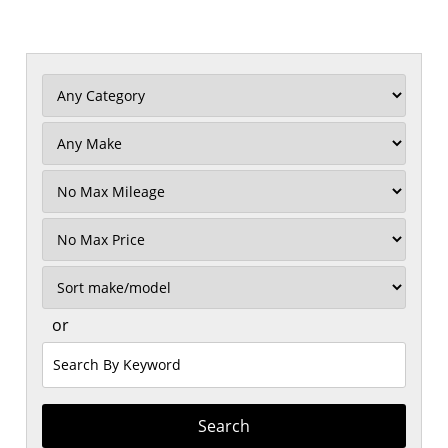
Filter
Mileage
Filter
Price
Sort
or
Search
by
Keyword