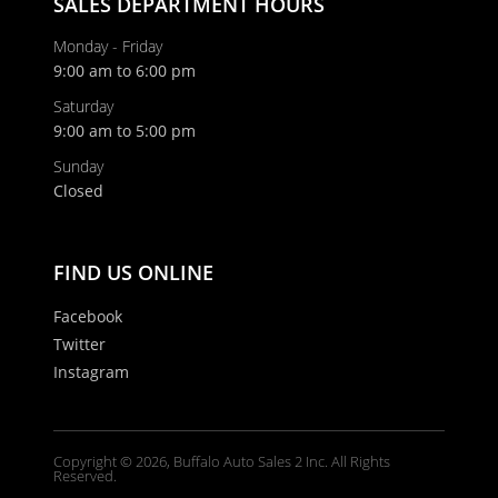
SALES DEPARTMENT HOURS
Monday - Friday
9:00 am to 6:00 pm
Saturday
9:00 am to 5:00 pm
Sunday
Closed
FIND US ONLINE
Facebook
Twitter
Instagram
Copyright © 2026, Buffalo Auto Sales 2 Inc. All Rights
Reserved.