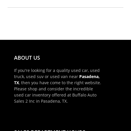
ABOUT US
If you're looking for a quality used car, used
truck, used suv or used van near
Pasadena,
TX
, then you have come to the right website.
Please shop and consider the incredible
used car inventory offered at Buffalo Auto
Sales 2 Inc in Pasadena, TX.