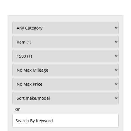
Filter
Mileage
Filter
Price
Sort
or
Search
by