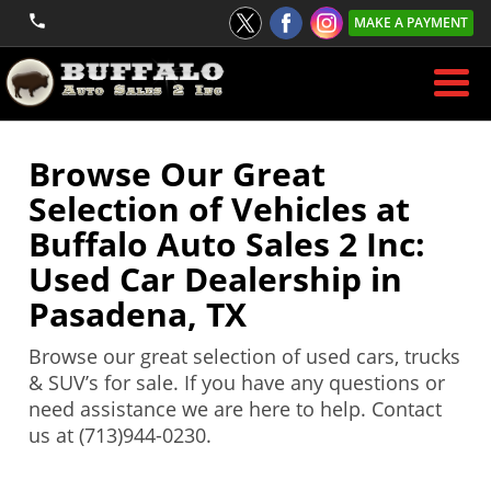
MAKE A PAYMENT
Browse Our Great
Selection of Vehicles at
Buffalo Auto Sales 2 Inc:
Used Car Dealership in
Pasadena, TX
Browse our great selection of used cars, trucks
& SUV’s for sale. If you have any questions or
need assistance we are here to help. Contact
us at (713)944-0230.