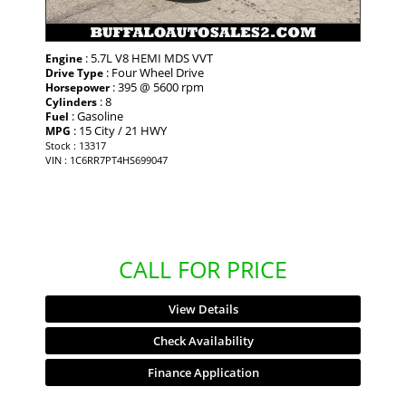
: 5.7L V8 HEMI MDS VVT
Engine
: Four Wheel Drive
Drive Type
: 395 @ 5600 rpm
Horsepower
: 8
Cylinders
: Gasoline
Fuel
: 15 City / 21 HWY
MPG
Stock : 13317
VIN : 1C6RR7PT4HS699047
CALL FOR PRICE
View Details
Check Availability
Finance Application