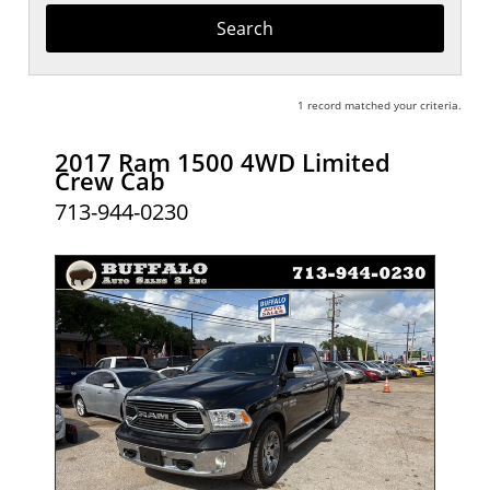
Keyword
1 record matched your criteria.
2017 Ram 1500 4WD Limited
Crew Cab
713-944-0230