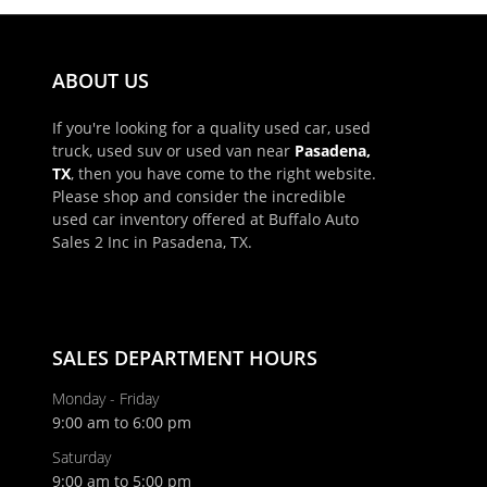
ABOUT US
If you're looking for a quality used car, used
truck, used suv or used van near
Pasadena,
TX
, then you have come to the right website.
Please shop and consider the incredible
used car inventory offered at Buffalo Auto
Sales 2 Inc in Pasadena, TX.
SALES DEPARTMENT HOURS
Monday - Friday
9:00 am to 6:00 pm
Saturday
9:00 am to 5:00 pm