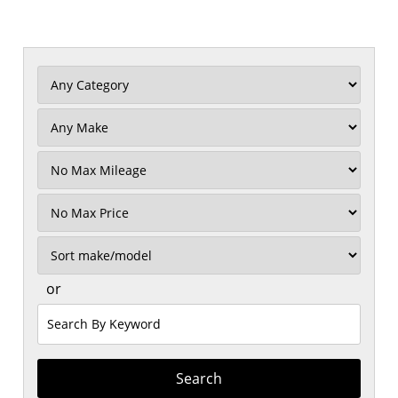
Filter
Mileage
Filter
Price
Sort
or
Search
by
Keyword