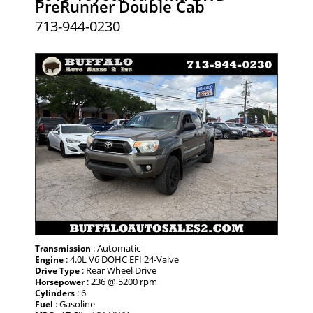
PreRunner Double Cab
713-944-0230
: Automatic
Transmission
: 4.0L V6 DOHC EFI 24-Valve
Engine
: Rear Wheel Drive
Drive Type
: 236 @ 5200 rpm
Horsepower
: 6
Cylinders
: Gasoline
Fuel