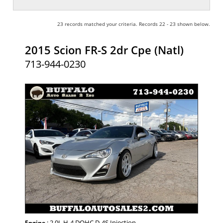
23 records matched your criteria. Records 22 - 23 shown below.
2015 Scion FR-S 2dr Cpe (Natl)
713-944-0230
: 2.0L H-4 DOHC D-4S Injection
Engine