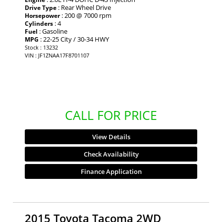
: Rear Wheel Drive
Drive Type
: 200 @ 7000 rpm
Horsepower
: 4
Cylinders
: Gasoline
Fuel
: 22-25 City / 30-34 HWY
MPG
Stock : 13232
VIN : JF1ZNAA17F8701107
CALL FOR PRICE
View Details
Check Availability
Finance Application
2015 Toyota Tacoma 2WD