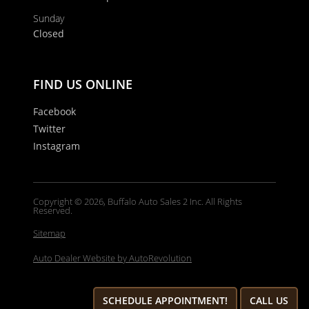
Sunday
Closed
FIND US ONLINE
Facebook
Twitter
Instagram
Copyright © 2026, Buffalo Auto Sales 2 Inc. All Rights
Reserved.
Sitemap
Auto Dealer Website by AutoRevolution
SCHEDULE APPOINTMENT!
CALL US