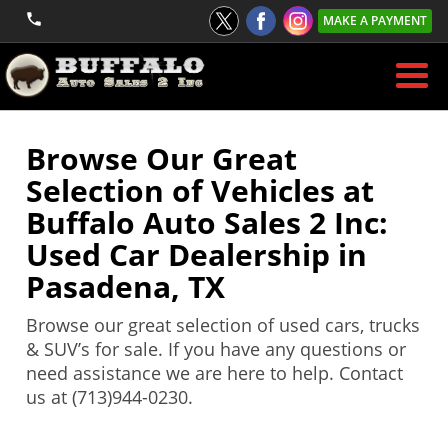
MAKE A PAYMENT
Browse Our Great
Selection of Vehicles at
Buffalo Auto Sales 2 Inc:
Used Car Dealership in
Pasadena, TX
Browse our great selection of used cars, trucks
& SUV’s for sale. If you have any questions or
need assistance we are here to help. Contact
us at (713)944-0230.