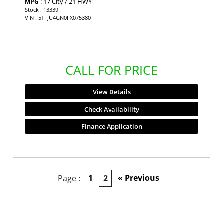
: 17 City / 21 HWY
MPG
Stock : 13339
VIN : 5TFJU4GN0FX075380
CALL FOR PRICE
View Details
Check Availability
Finance Application
1
« Previous
Page :
2