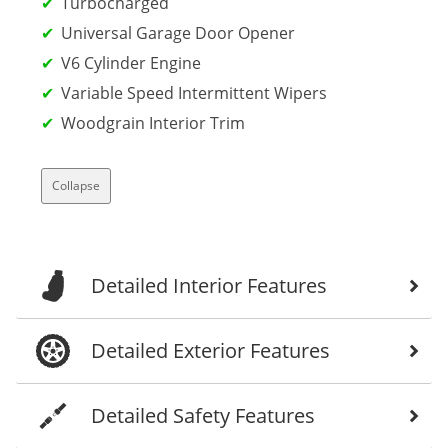
Turbocharged
Universal Garage Door Opener
V6 Cylinder Engine
Variable Speed Intermittent Wipers
Woodgrain Interior Trim
Collapse
Detailed Interior Features
Detailed Exterior Features
Detailed Safety Features