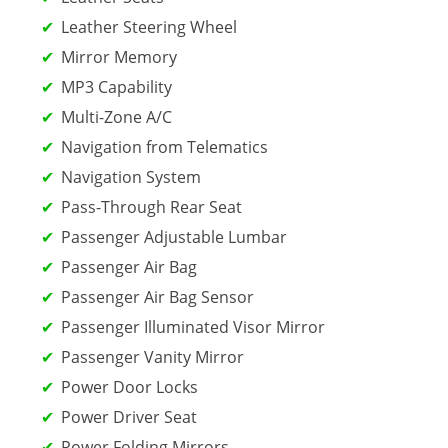
Leather Steering Wheel
Mirror Memory
MP3 Capability
Multi-Zone A/C
Navigation from Telematics
Navigation System
Pass-Through Rear Seat
Passenger Adjustable Lumbar
Passenger Air Bag
Passenger Air Bag Sensor
Passenger Illuminated Visor Mirror
Passenger Vanity Mirror
Power Door Locks
Power Driver Seat
Power Folding Mirrors