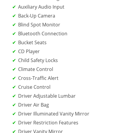
Auxiliary Audio Input
Back-Up Camera
Blind Spot Monitor
Bluetooth Connection
Bucket Seats
CD Player
Child Safety Locks
Climate Control
Cross-Traffic Alert
Cruise Control
Driver Adjustable Lumbar
Driver Air Bag
Driver Illuminated Vanity Mirror
Driver Restriction Features
Driver Vanity Mirror