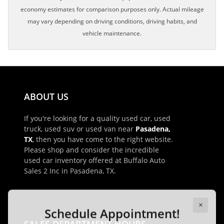
economy estimates for comparison purposes only. Actual mileage
may vary depending on driving conditions, driving habits, and
vehicle maintenance.
ABOUT US
If you're looking for a quality used car, used
truck, used suv or used van near
Pasadena,
TX
, then you have come to the right website.
Please shop and consider the incredible
used car inventory offered at Buffalo Auto
Sales 2 Inc in Pasadena, TX.
×
Schedule Appointment!
First Name, Middle
SALES DEPARTMENT HOURS