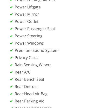
Power Liftgate
Power Mirror
Power Outlet
Power Passenger Seat
Power Steering
Power Windows
Premium Sound System
Privacy Glass
Rain Sensing Wipers
Rear A/C
Rear Bench Seat
Rear Defrost
Rear Head Air Bag
Rear Parking Aid