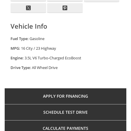
Vehicle Info
Fuel Type:
Gasoline
MPG:
16 City / 23 Highway
Engine:
3.5L V6 Turbo-Charged EcoBoost
Drive Type:
All Wheel Drive
APPLY FOR
FINANCING
SCHEDULE
TEST DRIVE
CALCULATE
PAYMENTS