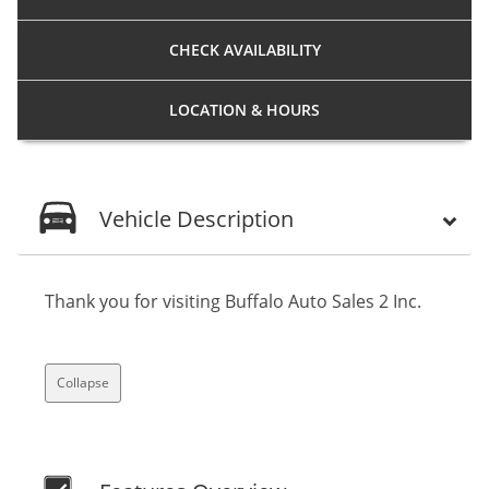
CHECK
AVAILABILITY
LOCATION
& HOURS
Vehicle Description
Thank you for visiting Buffalo Auto Sales 2 Inc.
Collapse