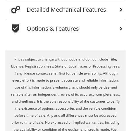
Detailed Mechanical Features
Options & Features
Prices subject to change without notice and do not include Title,
License, Registration Fees, State or Local Taxes or Processing Fees,
if any. Please contact seller first for vehicle availability. Although
every effort is made to present accurate and reliable information,
use of this information is voluntary, and should only be deemed
reliable after an independent review of its accuracy, completeness,
and timeliness. It is the sole responsibility of the customer to verify
the existence of options, accessories and the vehicle condition
before time of sale. Any and all differences must be addressed
prior to time of sale. No expressed or implied warranties, including
the availability or condition of the equipment listed is made. Fuel