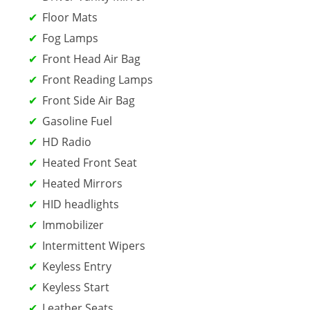
Floor Mats
Fog Lamps
Front Head Air Bag
Front Reading Lamps
Front Side Air Bag
Gasoline Fuel
HD Radio
Heated Front Seat
Heated Mirrors
HID headlights
Immobilizer
Intermittent Wipers
Keyless Entry
Keyless Start
Leather Seats