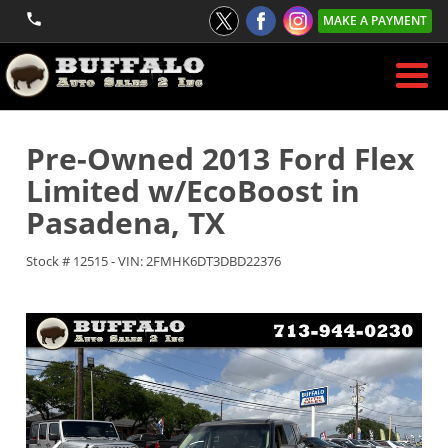
MAKE A PAYMENT
Pre-Owned
2013 Ford Flex
Limited w/EcoBoost
in
Pasadena
,
TX
Stock #
12515
-
VIN:
2FMHK6DT3DBD22376