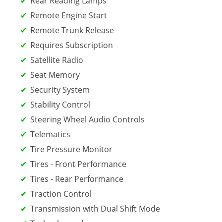
Rear Reading Lamps
Remote Engine Start
Remote Trunk Release
Requires Subscription
Satellite Radio
Seat Memory
Security System
Stability Control
Steering Wheel Audio Controls
Telematics
Tire Pressure Monitor
Tires - Front Performance
Tires - Rear Performance
Traction Control
Transmission with Dual Shift Mode