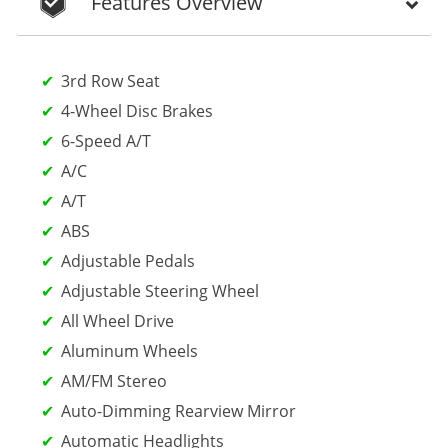
Features Overview
3rd Row Seat
4-Wheel Disc Brakes
6-Speed A/T
A/C
A/T
ABS
Adjustable Pedals
Adjustable Steering Wheel
All Wheel Drive
Aluminum Wheels
AM/FM Stereo
Auto-Dimming Rearview Mirror
Automatic Headlights