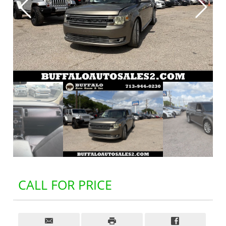
CALL FOR PRICE