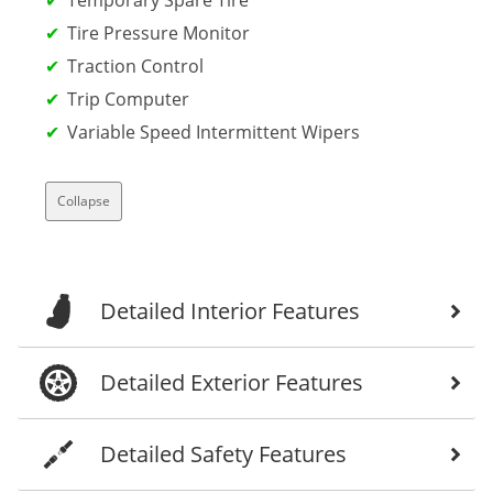
Tire Pressure Monitor
Traction Control
Trip Computer
Variable Speed Intermittent Wipers
Collapse
Detailed Interior Features
Detailed Exterior Features
Detailed Safety Features