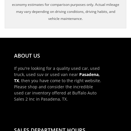
economy estimates for comparison purposes only. Actual mileage
may vary depending on driving conditions, driving habits, and
vehicle maintenance.
ABOUT US
If you're looking for a quality used car, used
truck, used suv or used van near
Pasadena,
TX
, then you have come to the right website.
Please shop and consider the incredible
used car inventory offered at Buffalo Auto
Sales 2 Inc in Pasadena, TX.
×
Schedule Appointment!
First Name, Middle
SALES DEPARTMENT HOURS