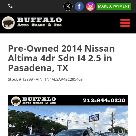
MAKE A PAYMENT
Pre-Owned
2014 Nissan
Altima 4dr Sdn I4 2.5
in
Pasadena
,
TX
Stock #
12899
-
VIN:
1N4AL3AP4EC295463