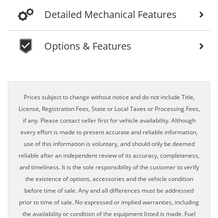
Detailed Mechanical Features
Options & Features
Prices subject to change without notice and do not include Title,
License, Registration Fees, State or Local Taxes or Processing Fees,
if any. Please contact seller first for vehicle availability. Although
every effort is made to present accurate and reliable information,
use of this information is voluntary, and should only be deemed
reliable after an independent review of its accuracy, completeness,
and timeliness. It is the sole responsibility of the customer to verify
the existence of options, accessories and the vehicle condition
before time of sale. Any and all differences must be addressed
prior to time of sale. No expressed or implied warranties, including
the availability or condition of the equipment listed is made. Fuel