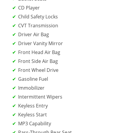
CD Player
Child Safety Locks
CVT Transmission
Driver Air Bag
Driver Vanity Mirror
Front Head Air Bag
Front Side Air Bag
Front Wheel Drive
Gasoline Fuel
Immobilizer
Intermittent Wipers
Keyless Entry
Keyless Start
MP3 Capability
Pass-Through Rear Seat