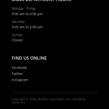
Monday - Friday
9:00 am to 6:00 pm
Last Name
Saturday
9:00 am to 5:00 pm
Email
Sunday
Closed
Phone
FIND US ONLINE
Facebook
Twitter
Comments / Questions
Instagram
Copyright © 2026, Buffalo Auto Sales 2 Inc. All Rights
Reserved.