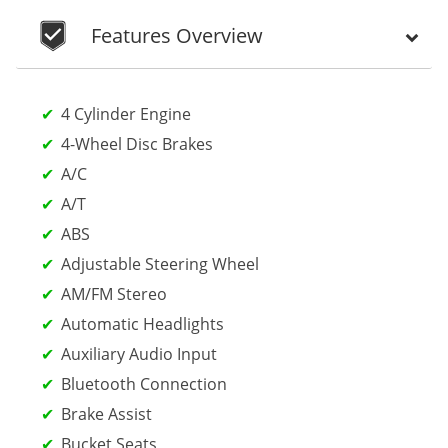
Features Overview
4 Cylinder Engine
4-Wheel Disc Brakes
A/C
A/T
ABS
Adjustable Steering Wheel
AM/FM Stereo
Automatic Headlights
Auxiliary Audio Input
Bluetooth Connection
Brake Assist
Bucket Seats