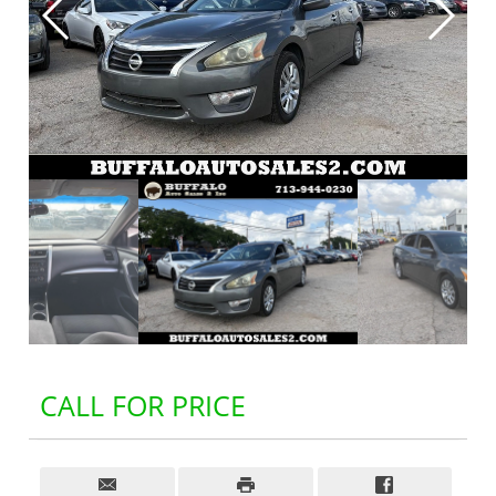
CALL FOR PRICE