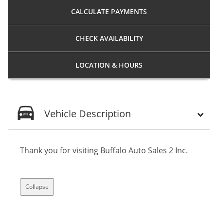
CALCULATE
PAYMENTS
CHECK
AVAILABILITY
LOCATION
& HOURS
Vehicle Description
Thank you for visiting Buffalo Auto Sales 2 Inc.
Collapse