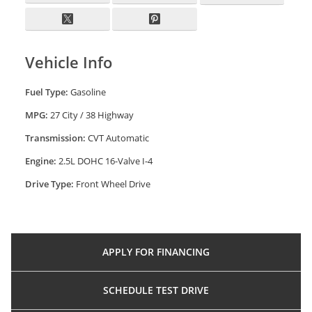
Vehicle Info
Fuel Type:
Gasoline
MPG:
27 City / 38 Highway
Transmission:
CVT Automatic
Engine:
2.5L DOHC 16-Valve I-4
Drive Type:
Front Wheel Drive
APPLY FOR
FINANCING
SCHEDULE
TEST DRIVE