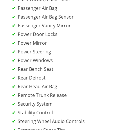
Passenger Air Bag
Passenger Air Bag Sensor
Passenger Vanity Mirror
Power Door Locks
Power Mirror
Power Steering
Power Windows
Rear Bench Seat
Rear Defrost
Rear Head Air Bag
Remote Trunk Release
Security System
Stability Control
Steering Wheel Audio Controls
Temporary Spare Tire