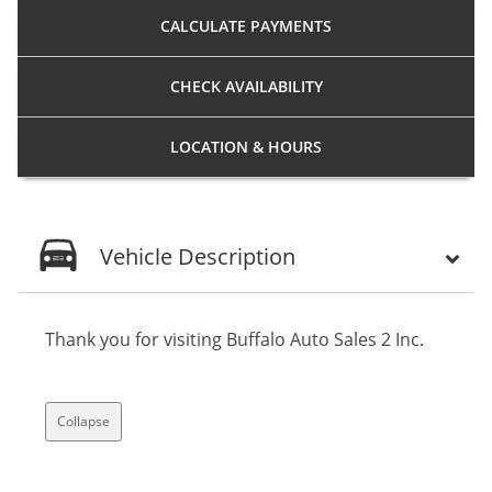
CALCULATE
PAYMENTS
CHECK
AVAILABILITY
LOCATION
& HOURS
Vehicle Description
Thank you for visiting Buffalo Auto Sales 2 Inc.
Collapse