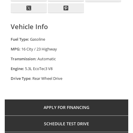
Vehicle Info
Fuel Type:
Gasoline
MPG:
16 City / 23 Highway
Transmission:
Automatic
Engine:
5.3L EcoTec3 V8
Drive Type:
Rear Wheel Drive
APPLY FOR
FINANCING
SCHEDULE
TEST DRIVE