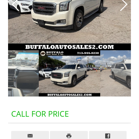
CALL FOR PRICE