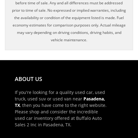
before time of sale. Any and all differences must be addressed
prior to time of sale. No expressed or implied warranties, including
the availability or condition of the equipment listed is made. Fuel
economy estimates for comparison purposes only. Actual mileage
may vary depending on driving conditions, driving habits, and
vehicle maintenance.
ABOUT US
If you're looking for a quality used car, used
truck, used suv or used van near
Pasadena,
TX
, then you have come to the right website.
Please shop and consider the incredible
used car inventory offered at Buffalo Auto
Sales 2 Inc in Pasadena, TX.
×
Schedule Appointment!