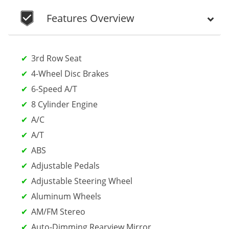
Features Overview
3rd Row Seat
4-Wheel Disc Brakes
6-Speed A/T
8 Cylinder Engine
A/C
A/T
ABS
Adjustable Pedals
Adjustable Steering Wheel
Aluminum Wheels
AM/FM Stereo
Auto-Dimming Rearview Mirror