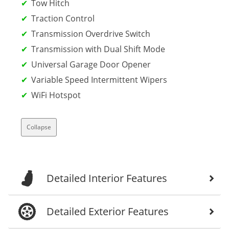
Tow Hitch
Traction Control
Transmission Overdrive Switch
Transmission with Dual Shift Mode
Universal Garage Door Opener
Variable Speed Intermittent Wipers
WiFi Hotspot
Collapse
Detailed Interior Features
Detailed Exterior Features