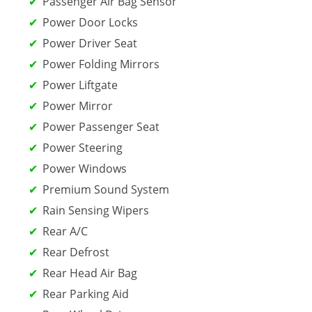
Passenger Air Bag Sensor
Power Door Locks
Power Driver Seat
Power Folding Mirrors
Power Liftgate
Power Mirror
Power Passenger Seat
Power Steering
Power Windows
Premium Sound System
Rain Sensing Wipers
Rear A/C
Rear Defrost
Rear Head Air Bag
Rear Parking Aid