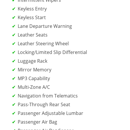
Keyless Entry
Keyless Start
Lane Departure Warning
Leather Seats
Leather Steering Wheel
Locking/Limited Slip Differential
Luggage Rack
Mirror Memory
MP3 Capability
Multi-Zone A/C
Navigation from Telematics
Pass-Through Rear Seat
Passenger Adjustable Lumbar
Passenger Air Bag