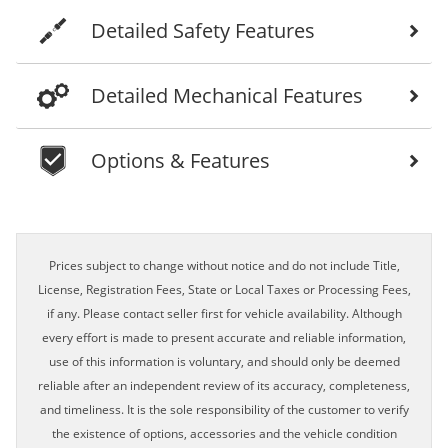
Detailed Safety Features
Detailed Mechanical Features
Options & Features
Prices subject to change without notice and do not include Title,
License, Registration Fees, State or Local Taxes or Processing Fees,
if any. Please contact seller first for vehicle availability. Although
every effort is made to present accurate and reliable information,
use of this information is voluntary, and should only be deemed
reliable after an independent review of its accuracy, completeness,
and timeliness. It is the sole responsibility of the customer to verify
the existence of options, accessories and the vehicle condition