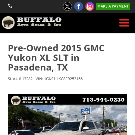
MAKE A PAYMENT
Pre-Owned
2015 GMC
Yukon XL SLT
in
Pasadena
,
TX
Stock #
13282
-
VIN:
1GKS1HKC8FR253166