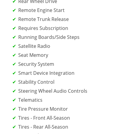
Rear Wheel Drive
Remote Engine Start
Remote Trunk Release
Requires Subscription
Running Boards/Side Steps
Satellite Radio
Seat Memory
Security System
Smart Device Integration
Stability Control
Steering Wheel Audio Controls
Telematics
Tire Pressure Monitor
Tires - Front All-Season
Tires - Rear All-Season