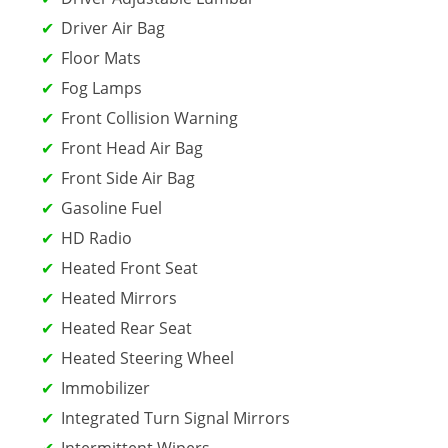
Driver Air Bag
Floor Mats
Fog Lamps
Front Collision Warning
Front Head Air Bag
Front Side Air Bag
Gasoline Fuel
HD Radio
Heated Front Seat
Heated Mirrors
Heated Rear Seat
Heated Steering Wheel
Immobilizer
Integrated Turn Signal Mirrors
Intermittent Wipers