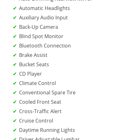
Automatic Headlights
Auxiliary Audio Input
Back-Up Camera
Blind Spot Monitor
Bluetooth Connection
Brake Assist
Bucket Seats
CD Player
Climate Control
Conventional Spare Tire
Cooled Front Seat
Cross-Traffic Alert
Cruise Control
Daytime Running Lights
Driver Adjustable Lumbar