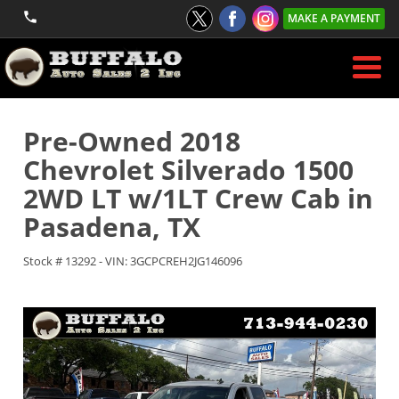
MAKE A PAYMENT
Pre-Owned
2018
Chevrolet Silverado 1500
2WD LT w/1LT Crew Cab
in
Pasadena
,
TX
Stock #
13292
-
VIN:
3GCPCREH2JG146096