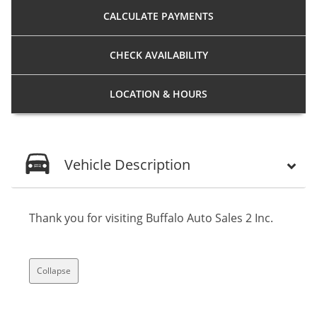
CALCULATE
PAYMENTS
CHECK
AVAILABILITY
LOCATION
& HOURS
Vehicle Description
Thank you for visiting Buffalo Auto Sales 2 Inc.
Collapse