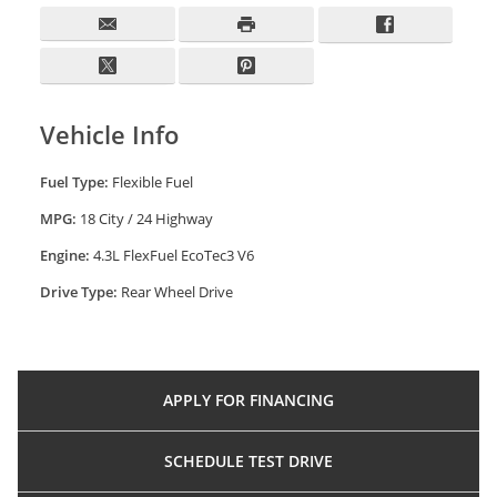
Vehicle Info
Fuel Type:
Flexible Fuel
MPG:
18 City / 24 Highway
Engine:
4.3L FlexFuel EcoTec3 V6
Drive Type:
Rear Wheel Drive
APPLY FOR
FINANCING
SCHEDULE
TEST DRIVE