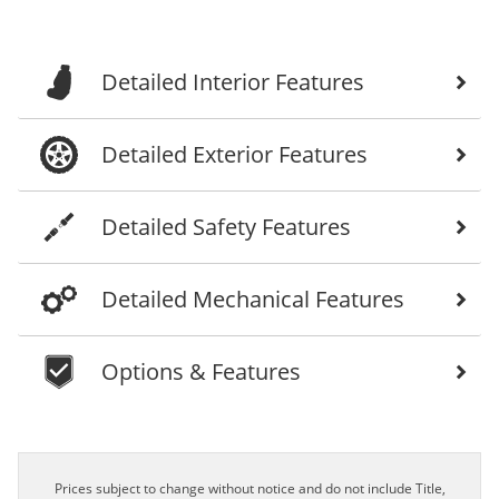
Detailed Interior Features
Detailed Exterior Features
Detailed Safety Features
Detailed Mechanical Features
Options & Features
Prices subject to change without notice and do not include Title,