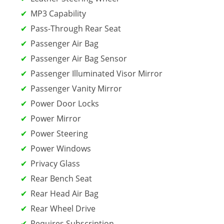
MP3 Capability
Pass-Through Rear Seat
Passenger Air Bag
Passenger Air Bag Sensor
Passenger Illuminated Visor Mirror
Passenger Vanity Mirror
Power Door Locks
Power Mirror
Power Steering
Power Windows
Privacy Glass
Rear Bench Seat
Rear Head Air Bag
Rear Wheel Drive
Requires Subscription