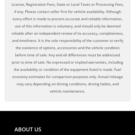
License, Registration Fees, State or Local Taxes or Processing Fees,
if any. Please contact seller first for vehicle availability. Although
every effort is made to present accurate and reliable information,
use of this information is voluntary, and should only be deemed
reliable after an independent review of its accuracy, completeness,
and timeliness. It is the sole responsibility of the customer to verify
the existence of options, accessories and the vehicle condition
before time of sale. Any and all differences must be addressed
prior to time of sale. No expressed or implied warranties, including
the availability or condition of the equipment listed is made. Fuel
economy estimates for comparison purposes only. Actual mileage
may vary depending on driving conditions, driving habits, and
vehicle maintenance.
ABOUT US