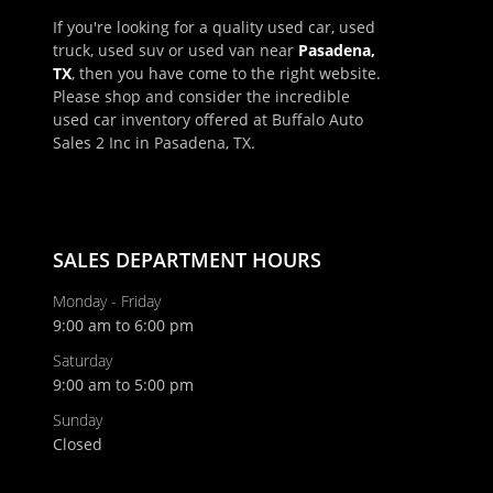
If you're looking for a quality used car, used
truck, used suv or used van near
Pasadena,
TX
, then you have come to the right website.
Please shop and consider the incredible
used car inventory offered at Buffalo Auto
Sales 2 Inc in Pasadena, TX.
×
Schedule Appointment!
First Name, Middle
SALES DEPARTMENT HOURS
Monday - Friday
9:00 am to 6:00 pm
Last Name
Saturday
9:00 am to 5:00 pm
Email
Sunday
Closed