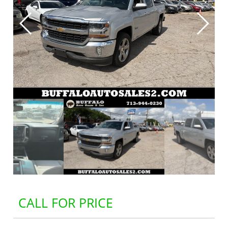
CALL FOR PRICE