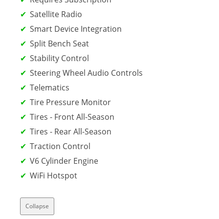
Satellite Radio
Smart Device Integration
Split Bench Seat
Stability Control
Steering Wheel Audio Controls
Telematics
Tire Pressure Monitor
Tires - Front All-Season
Tires - Rear All-Season
Traction Control
V6 Cylinder Engine
WiFi Hotspot
Collapse