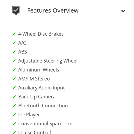
Features Overview
4-Wheel Disc Brakes
A/C
ABS
Adjustable Steering Wheel
Aluminum Wheels
AM/FM Stereo
Auxiliary Audio Input
Back-Up Camera
Bluetooth Connection
CD Player
Conventional Spare Tire
Cruise Control