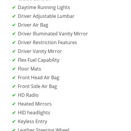
Daytime Running Lights
Driver Adjustable Lumbar
Driver Air Bag
Driver Illuminated Vanity Mirror
Driver Restriction Features
Driver Vanity Mirror
Flex Fuel Capability
Floor Mats
Front Head Air Bag
Front Side Air Bag
HD Radio
Heated Mirrors
HID headlights
Keyless Entry
Leather Steering Wheel